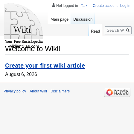
Not logged in
Talk
Create account
Log in
Main page
Discussion
Search
Read
wikilentillas.com
Welcome to Wiki!
Create your first wiki article
August 6, 2026
Privacy policy
About Wiki
Disclaimers